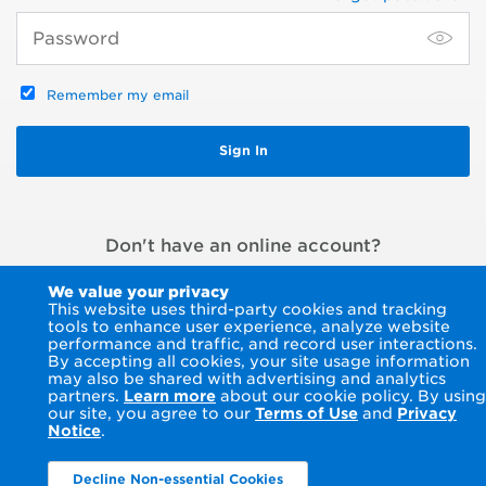
Remember my email
Don't have an online account?
Register an account
or
Pay without signing in
We value your privacy
This website uses third-party cookies and tracking
tools to enhance user experience, analyze website
performance and traffic, and record user interactions.
By accepting all cookies, your site usage information
may also be shared with advertising and analytics
partners.
Learn more
about our cookie policy. By using
our site, you agree to our
Terms of Use
and
Privacy
Notice
.
Decline Non-essential Cookies