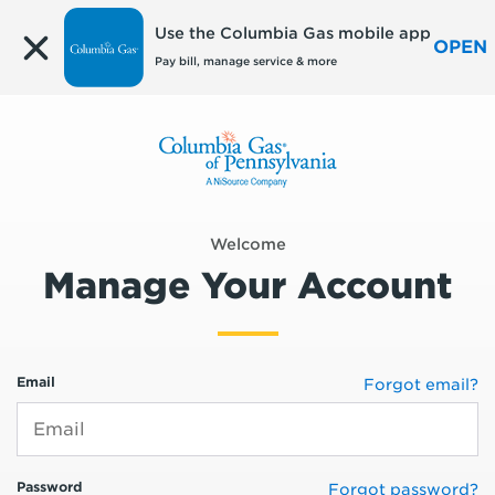
Edit
Use the Columbia Gas mobile app
OPEN
Pay bill, manage service & more
Welcome
Manage Your Account
Email
Forgot email?
Password
Forgot password?