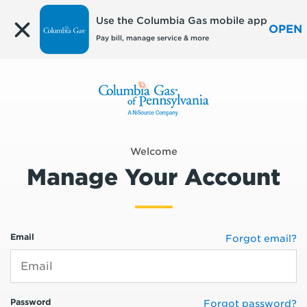
Edit
Use the Columbia Gas mobile app
OPEN
Pay bill, manage service & more
Welcome
Manage Your Account
Email
Forgot email?
Password
Forgot password?