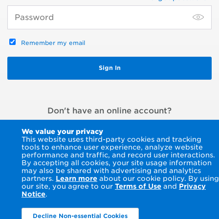
Remember my email
Don't have an online account?
Register an account
or
Pay without signing in
We value your privacy
This website uses third-party cookies and tracking
tools to enhance user experience, analyze website
performance and traffic, and record user interactions.
By accepting all cookies, your site usage information
may also be shared with advertising and analytics
partners.
Learn more
about our cookie policy. By using
our site, you agree to our
Terms of Use
and
Privacy
Notice
.
Decline Non-essential Cookies