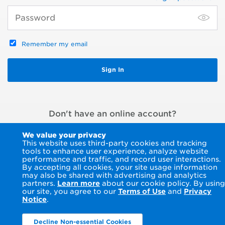
Remember my email
Don't have an online account?
Register an account
or
Pay without signing in
We value your privacy
This website uses third-party cookies and tracking
tools to enhance user experience, analyze website
performance and traffic, and record user interactions.
By accepting all cookies, your site usage information
may also be shared with advertising and analytics
partners.
Learn more
about our cookie policy. By using
our site, you agree to our
Terms of Use
and
Privacy
Notice
.
Decline Non-essential Cookies