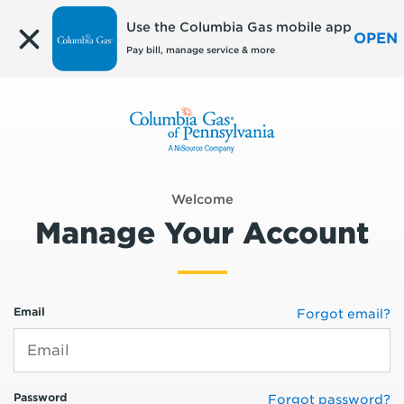
Edit
Use the Columbia Gas mobile app
OPEN
Pay bill, manage service & more
Welcome
Manage Your Account
Email
Forgot email?
Password
Forgot password?